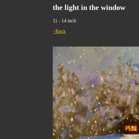
the light in the window
11 - 14 inch
<Back