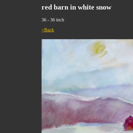
red barn in white snow
36 - 36 inch
<Back