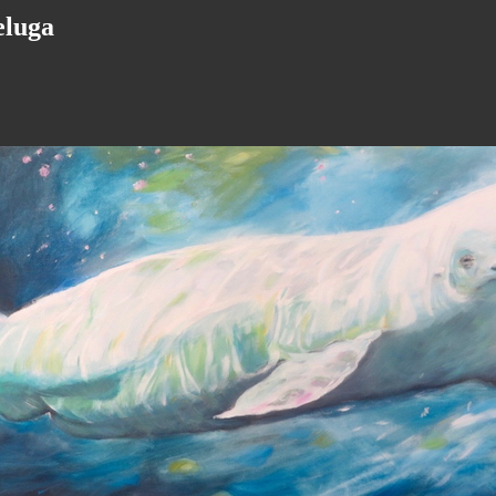
beluga