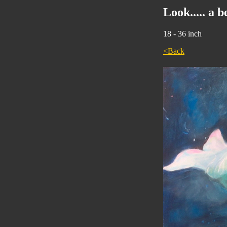
Look..... a 
18 - 36 inch
<Back