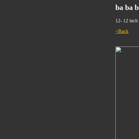
ba ba 
12- 12 inch
<Back